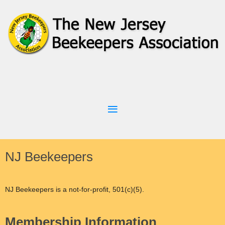
NJ Beekeepers
NJ Beekeepers is a not-for-profit, 501(c)(5).
Membership Information