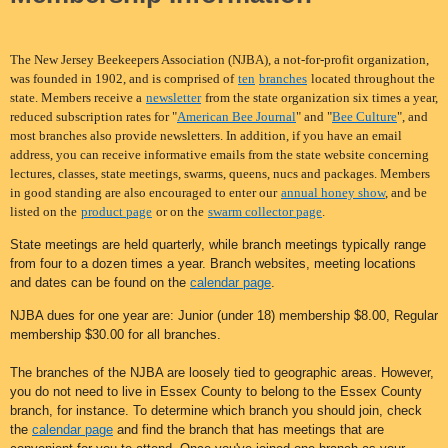
The New Jersey Beekeepers Association (NJBA), a not-for-profit organization,
was founded in 1902, and is comprised of
ten
branches
located throughout the
state. Members receive a
newsletter
from the state organization six times a year,
reduced subscription rates for "
American Bee Journal
" and "
Bee Culture
", and
most branches also provide newsletters. In addition, if you have an email
address, you can receive informative emails from the state website concerning
lectures, classes, state meetings, swarms, queens, nucs and packages. Members
in good standing are also encouraged to enter our
annual honey show
, and be
listed on the
product page
or on the
swarm collector page
.
State meetings are held quarterly, while branch meetings typically range
from four to a dozen times a year. Branch websites, meeting locations
and dates can be found on the
calendar page
.
NJBA dues for one year are: Junior (under 18) membership $8.00, Regular
membership $30.00 for all bra
nches
.
The branches of the NJBA are loosely tied to geographic areas. However,
you do not need to live in Essex County to belong to the Essex County
branch, for instance. To determine which branch you should join, check
the
calendar page
and find the branch that has meetings that are